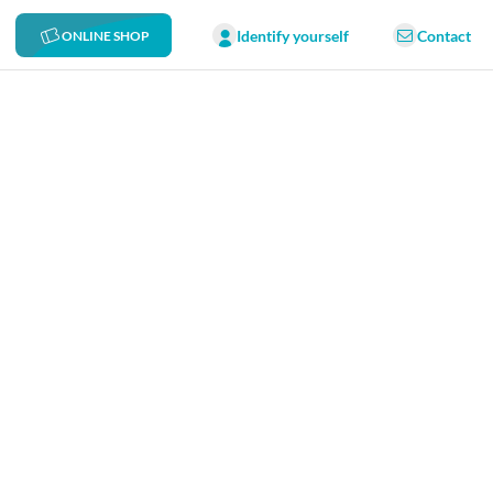
Identify yourself
Contact
ONLINE SHOP