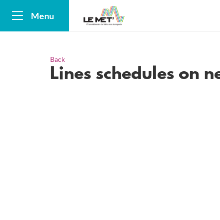
Menu
Back
Lines schedules on 