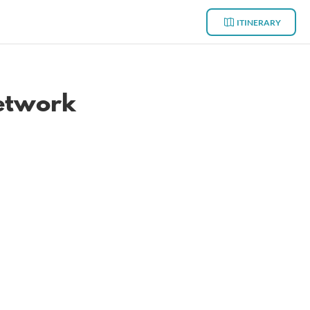
ITINERARY
network